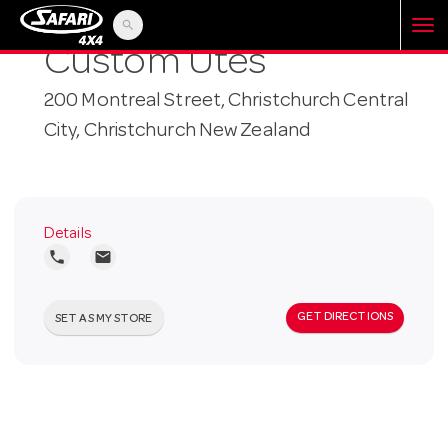
search
T
Custom Utes
200 Montreal Street, Christchurch Central
o
City, Christchurch New Zealand
g
g
Details
local_phone
local_post_office
l
GET DIRECTIONS
SET AS MY STORE
e
n