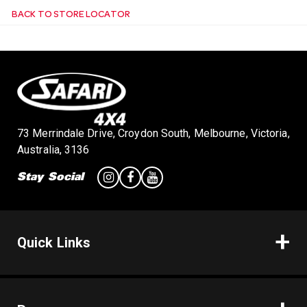
BACK TO STORE LOCATOR
n
73 Merrindale Drive, Croydon South, Melbourne, Victoria,
Australia, 3136
Stay Social
Quick Links