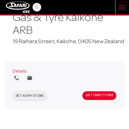
search
T
Gas & Tyre Kaikohe
ARB
o
19 Raihara Street, Kaikohe, 0405 New Zealand
g
g
Details
local_phone
local_post_office
l
GET DIRECTIONS
SET AS MY STORE
e
n