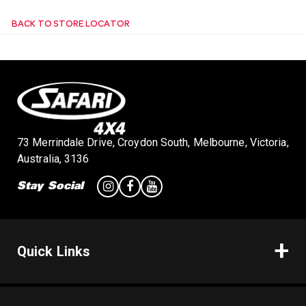
BACK TO STORE LOCATOR
n
73 Merrindale Drive, Croydon South, Melbourne, Victoria,
Australia, 3136
Stay Social
Quick Links