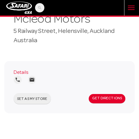
search
T
Mcleod Motors
5 Railway Street, Helensville, Auckland
o
Australia
g
g
Details
local_phone
local_post_office
l
GET DIRECTIONS
SET AS MY STORE
e
n