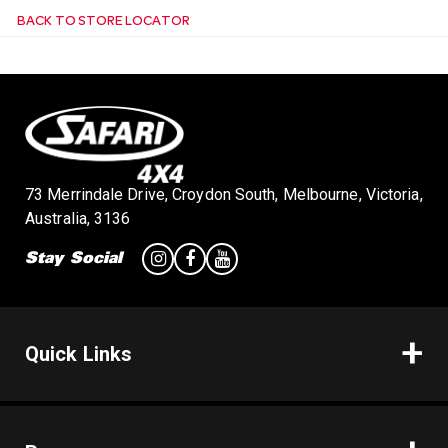
BACK TO STORE LOCATOR
n
73 Merrindale Drive, Croydon South, Melbourne, Victoria,
Australia, 3136
Stay Social
Quick Links