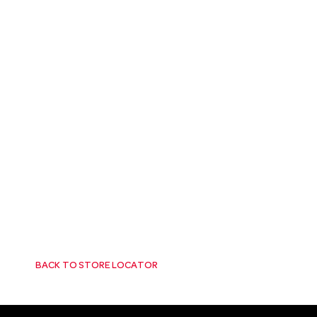
BACK TO STORE LOCATOR