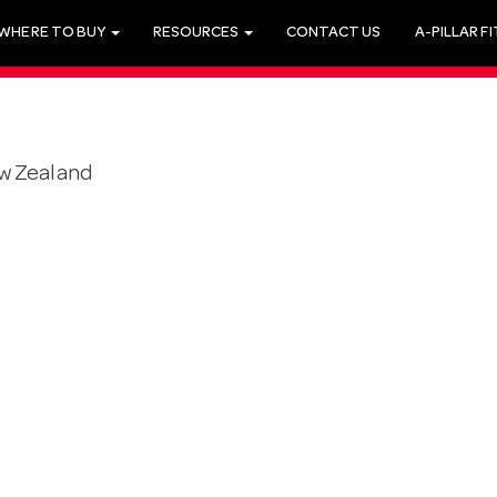
WHERE TO BUY
RESOURCES
CONTACT US
A-PILLAR F
w Zealand