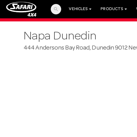
search
VEHICLES
PRODUCTS
Napa Dunedin
444 Andersons Bay Road, Dunedin 9012 Ne