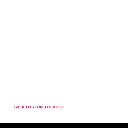
BACK TO STORE LOCATOR