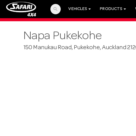
search
VEHICLES
PRODUCTS
Napa Pukekohe
150 Manukau Road, Pukekohe, Auckland 21