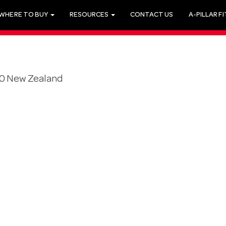
WHERE TO BUY
RESOURCES
CONTACT US
A-PILLAR F
20 New Zealand