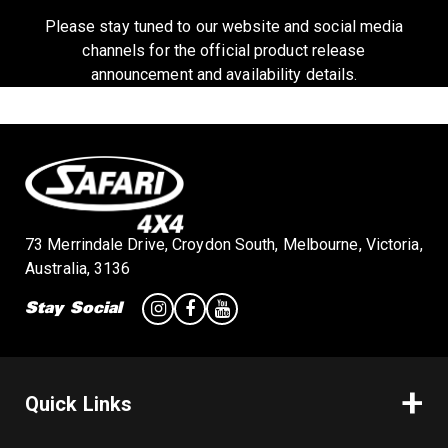
a
Please stay tuned to our website and social media
channels for the official product release
announcement and availability details.
v
i
g
73 Merrindale Drive, Croydon South, Melbourne, Victoria,
a
Australia, 3136
Stay Social
t
i
Quick Links
o