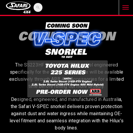
search
T
o
COMING SOON
g
The SS223HF Safari V-SPEC Snorkel engineered
g
specifically for the 2026 Toyota Hilux will be available
exclusively through ARB 4x4 Accessories for a limited
l
time before rolling out more broadly.
Designed, engineered, and manufactured in Australia,
e
the Safari V-SPEC snorkel delivers proven protection
against dust and water ingress while maintaining OE-
level fitment and seamless integration with the Hilux’s
n
body lines.