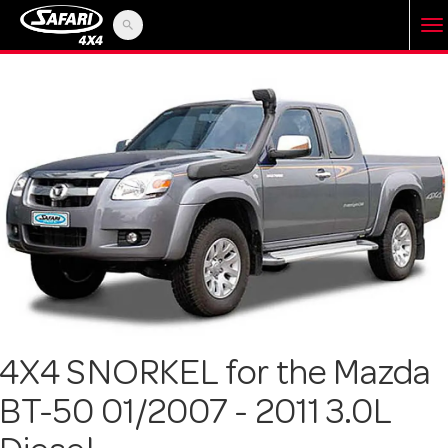
search
T
o
g
g
l
e
4X4 SNORKEL for the Mazda
BT-50 01/2007 - 2011 3.0L
n