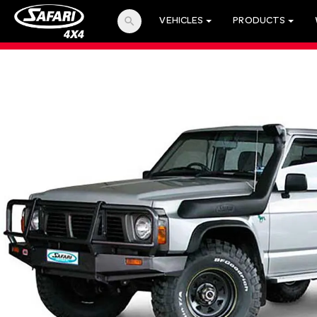
search
VEHICLES
PRODUCTS