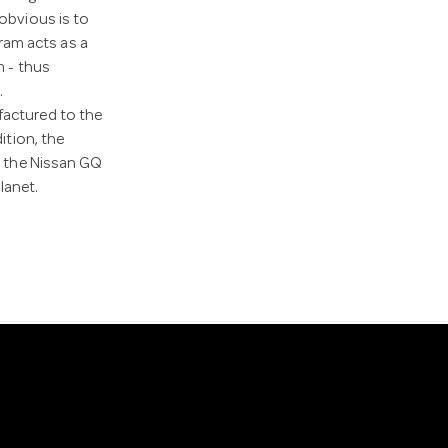
 obvious is to
 ram acts as a
m - thus
.
factured to the
ition, the
at the Nissan GQ
lanet.