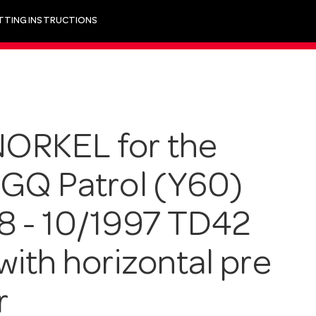
ITTING INSTRUCTIONS
ORKEL for the
 GQ Patrol (Y60)
8 - 10/1997 TD42
with horizontal pre
r