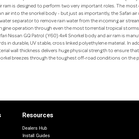
air ram is designed to perform two very important roles. The most
n air into the snorkel body - but just as importantly, the Safari air
t water separator to remove rain water from the incoming air strea
ngine operation through even the most torrential tropical storms
fari Nissan GQ Patrol (Y60) 4x4 Snorkel body and air ram is manu
ds in durable, UV stable, cross linked polyethylene material. In add
erial wall thickness delivers huge physical strength to ensure th
norkel breezes through the toughest off-road conditions on the p
s
Resources
Dealers Hub
Install Guides