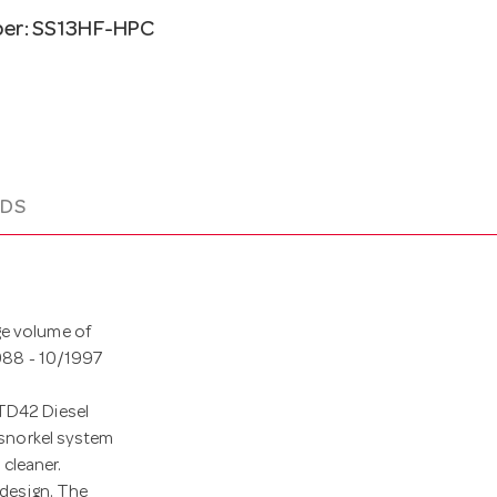
ber: SS13HF-HPC
DS
ge volume of
1988 - 10/1997
 TD42 Diesel
a snorkel system
 cleaner.
 design. The