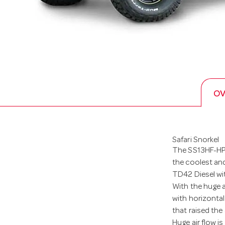
OV
Safari Snorkel
The SS13HF-HPC
the coolest and
TD42 Diesel wit
With the huge 
with horizontal
that raised the 
Huge air flow i