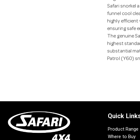
Safari snorkel 
funnel cool clea
highly efficien
ensuring safe e
The genuine Sa
highest standar
substantial mat
Patrol (Y60) s
Quick Link
Product Range
Where to Buy