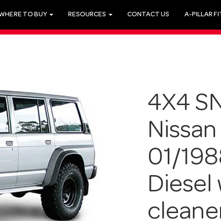
WHERE TO BUY
RESOURCES
CONTACT US
A-PILLAR F
4X4 SN
Nissan
01/198
Diesel 
cleane