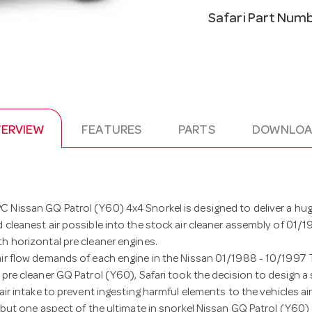
Safari Part Num
ERVIEW
FEATURES
PARTS
DOWNLOA
 Nissan GQ Patrol (Y60) 4x4 Snorkel is designed to deliver a hu
 cleanest air possible into the stock air cleaner assembly of 01/
h horizontal pre cleaner engines.
air flow demands of each engine in the Nissan 01/1988 - 10/1997
 pre cleaner GQ Patrol (Y60), Safari took the decision to design 
air intake to prevent ingesting harmful elements to the vehicles air
s but one aspect of the ultimate in snorkel Nissan GQ Patrol (Y60)