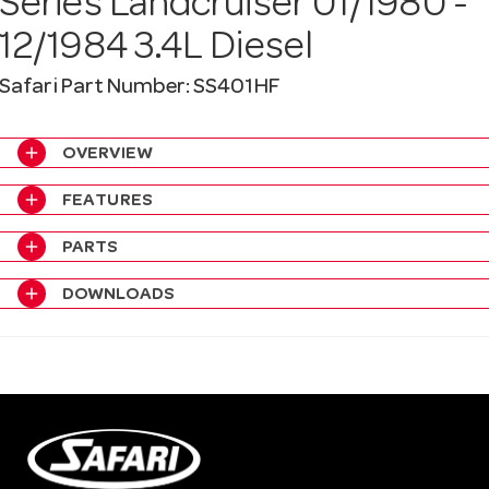
Series Landcruiser 01/1980 -
a
12/1984 3.4L Diesel
v
Safari Part Number: SS401HF
i
add
OVERVIEW
add
FEATURES
g
add
PARTS
a
add
DOWNLOADS
t
i
o