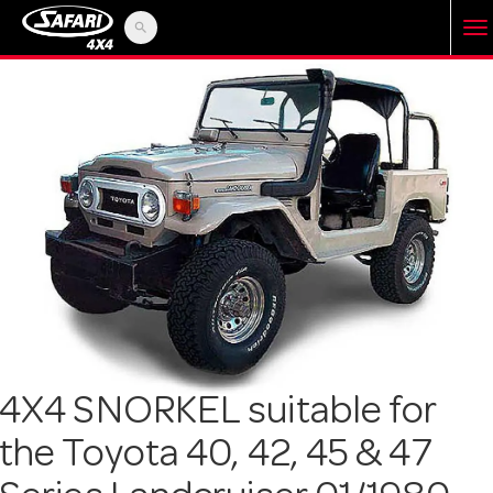
search
T
o
g
g
l
e
4X4 SNORKEL suitable for
the Toyota 40, 42, 45 & 47
n