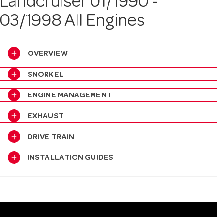
Landcruiser 01/1990 -
a
03/1998 All Engines
v
add
OVERVIEW
i
add
SNORKEL
add
ENGINE MANAGEMENT
g
add
EXHAUST
a
add
DRIVE TRAIN
t
add
INSTALLATION GUIDES
i
o