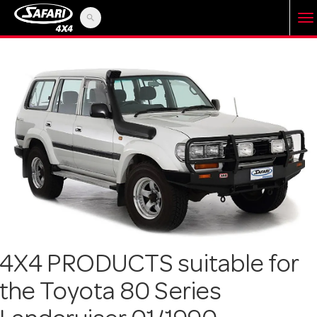
search
T
o
g
g
l
e
4X4 PRODUCTS suitable for
the Toyota 80 Series
n